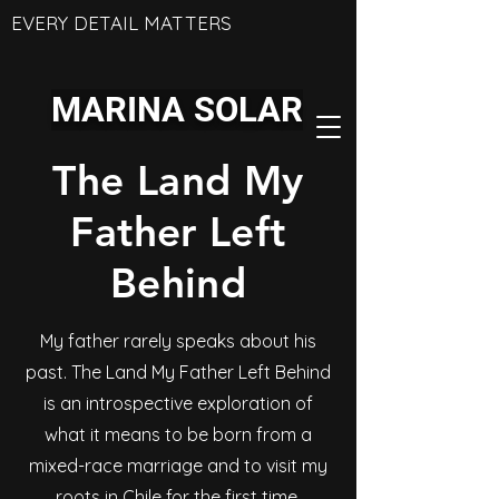
EVERY DETAIL MATTERS
MARINA SOLAR
The Land My
Father Left
Behind
My father rarely speaks about his
past. The Land My Father Left Behind
is an introspective exploration of
what it means to be born from a
mixed-race marriage and to visit my
roots in Chile for the first time.