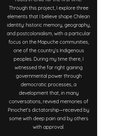
Through this project, I explore three
elements that I believe shape Chilean
identity: historic memory, geography,
and postcolonialism, with a particular
focus on the Mapuche communities,
one of the country’s Indigenous
peoples. During my time there, I
witnessed the far right gaining
governmental power through
democratic processes, a
development that, in many
conversations, revived memories of
Pinochet’s dictatorship—received by
some with deep pain and by others
with approval.