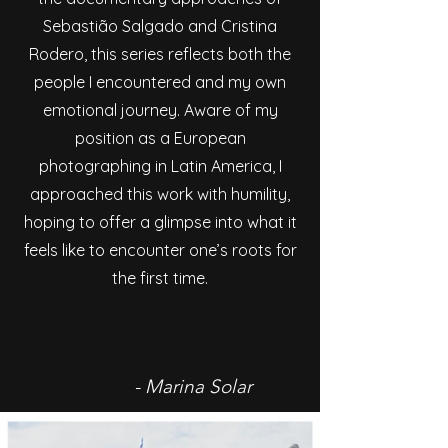
Sebastião Salgado and Cristina
Rodero, this series reflects both the
people I encountered and my own
emotional journey. Aware of my
position as a European
photographing in Latin America, I
approached this work with humility,
hoping to offer a glimpse into what it
feels like to encounter one’s roots for
the first time.
- Marina Solar