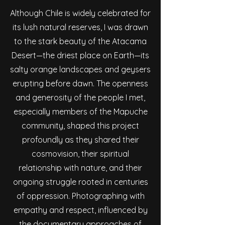
Although Chile is widely celebrated for
its lush natural reserves, I was drawn
to the stark beauty of the Atacama
Desert—the driest place on Earth—its
salty orange landscapes and geysers
erupting before dawn. The openness
and generosity of the people I met,
especially members of the Mapuche
community, shaped this project
profoundly as they shared their
cosmovision, their spiritual
relationship with nature, and their
ongoing struggle rooted in centuries
of oppression. Photographing with
empathy and respect, influenced by
the documentary approaches of