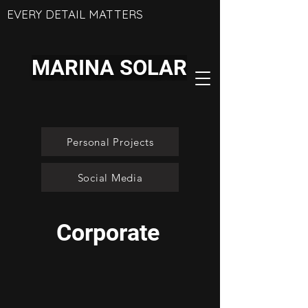
EVERY DETAIL MATTERS
MARINA SOLAR
Personal Projects
Social Media
Corporate