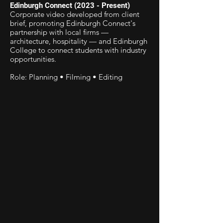
Edinburgh Connect (2023 - Present)
Corporate video developed from client
brief, promoting Edinburgh Connect's
partnership with local firms —
architecture, hospitality — and Edinburgh
College to connect students with industry
opportunities.
Role: Planning • Filming • Editing